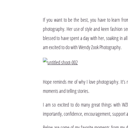
If you want to be the best, you have to learn from
photography. Her use of style and keen fashion sens
blessed to have spent a day with her, soaking in all
am excited to do with Wendy Zook Photography.
Hope reminds me of why I love photography. It’s no
moments and telling stories.
I am so excited to do many great things with WZ
importantly, confidence, encouragement, suppor
Below are some of my favorite moments from my day